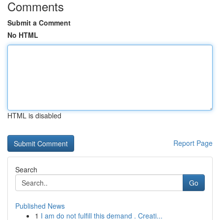
Comments
Submit a Comment
No HTML
HTML is disabled
Report Page
Search
Go
Published News
1
I am do not fulfill this demand . Creati...