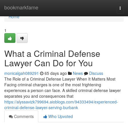
Home
bookmarkfame
Togg
navi
Home
1
What a Criminal Defense
Lawyer Can Do for You
monicalgah089291
65 days ago
News
Discuss
The Role of a Criminal Defense Lawyer When It Matters Most
Facing criminal charges is one of the most frightening
experiences a person can face. A skilled criminal defense lawyer
separates you and consequences that
https://alyssavizk799694.aioblogs.com/94333494/experienced-
criminal-defense-lawyer-serving-burbank
Comments
Who Upvoted