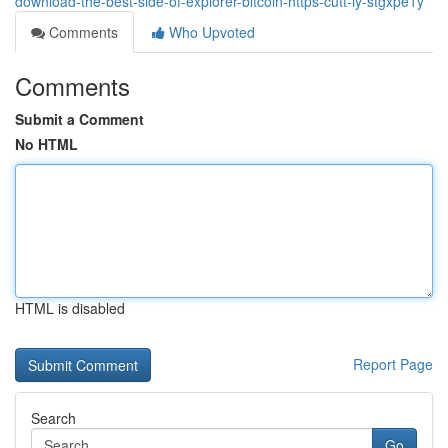
download-the-best-side-of-explorer-bitcoin-https-cutt-ly-stgxpe1y
Comments
Who Upvoted
Comments
Submit a Comment
No HTML
HTML is disabled
Report Page
Search
Go