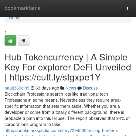
Home
bookmarkfame
Togg
navi
Home
1
Hub Tokencurrency | A Simple
Key For explorer DeFi Unveiled
| https://cutt.ly/stgxpe1Y
pault369din9
63 days ago
News
Discuss
Blockchain Professions search lots like traditional tech
Professions in some means, Nevertheless they require area-
specific information that sets them aside. Whether you are a
developer or come from a totally different background, there is
probable a path into this House. The report observed that 94% of
corporations program to take
https://bookmarkspedia.com/story7294000/mining-hunter-x-