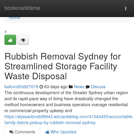
Home
bookmarkfame
Togg
navi
Home
1
Rubbish Removal Sydney for
Streamlined Storage Facility
Waste Disposal
kallumdrbi927678
63 days ago
News
Discuss
The continuous development of the Greater Sydney urban region
and its rapid‑pace way of living have drastically changed the
method homeowners and business operators manage residential
or commercial property upkeep and
https://alyssacbnx608943.wizzardsblog.com/41542455/accountable-
family-debris-pickup-by-rubbish-removal-sydney
Comments
Who Upvoted