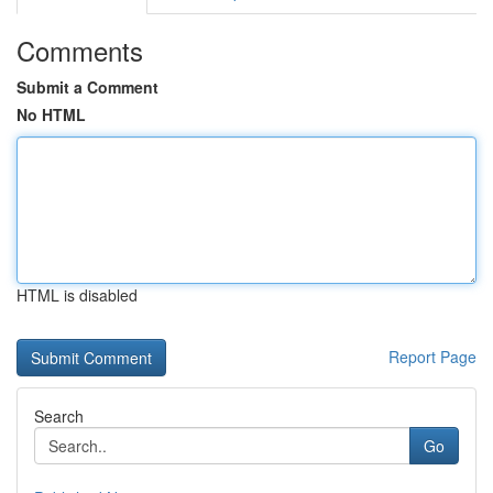
Comments
Submit a Comment
No HTML
HTML is disabled
Report Page
Search
Go