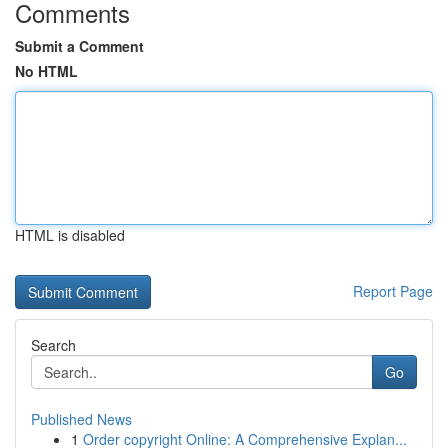
Comments
Submit a Comment
No HTML
HTML is disabled
Report Page
Search
Go
Published News
1
Order copyright Online: A Comprehensive Explan...