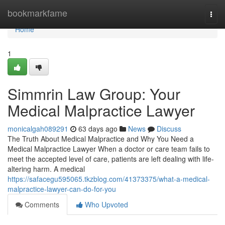
Home
bookmarkfame
Togg
navi
Home
1
Simmrin Law Group: Your
Medical Malpractice Lawyer
monicalgah089291
63 days ago
News
Discuss
The Truth About Medical Malpractice and Why You Need a
Medical Malpractice Lawyer When a doctor or care team fails to
meet the accepted level of care, patients are left dealing with life-
altering harm. A medical
https://safacegu595065.tkzblog.com/41373375/what-a-medical-
malpractice-lawyer-can-do-for-you
Comments
Who Upvoted