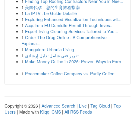
1
Finding Top Roofing Contractors Near You in Nee...
1
美国代孕：您的生育旅程指南
1
La IPTV : Le Guide Détaillé
1
Exploring Enhanced Visualization Techniques wit...
1
Acquire a EU Domicile Permit Through Inves...
1
Expert Irving Cleaning Services Tailored to You...
1
Order The Drug Online : A Comprehensive
Explana...
1
Mangalore Urbania Living
1
تقرير فني شامل: دليل إرشادي
1
Make Money Online in 2026: Proven Ways to Earn
...
1
Peacemaker Coffee Company vs. Purity Coffee
Copyright © 2026 |
Advanced Search
|
Live
|
Tag Cloud
|
Top
Users
| Made with
Kliqqi CMS
|
All RSS Feeds