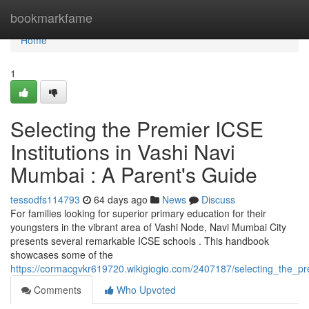
Home
bookmarkfame
Home
1
Selecting the Premier ICSE
Institutions in Vashi Navi
Mumbai : A Parent's Guide
tessodfs114793
64 days ago
News
Discuss
For families looking for superior primary education for their
youngsters in the vibrant area of Vashi Node, Navi Mumbai City
presents several remarkable ICSE schools . This handbook
showcases some of the
https://cormacgvkr619720.wikigiogio.com/2407187/selecting_the
Comments
Who Upvoted