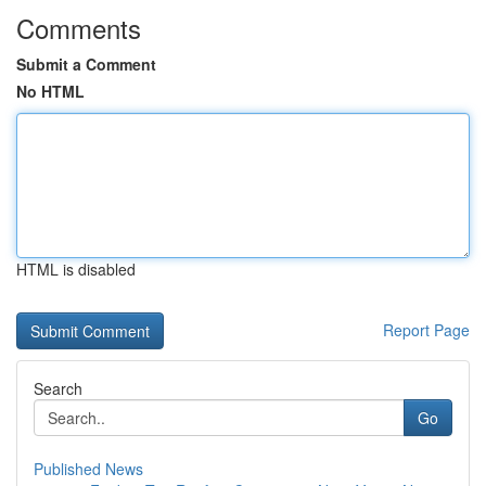
Comments
Submit a Comment
No HTML
HTML is disabled
Report Page
Search
Go
Published News