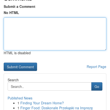
Submit a Comment
No HTML
HTML is disabled
Report Page
Search
Go
Published News
1
Finding Your Dream Home?
1
Finger Food: Doskonałe Przekąski na Imprezę