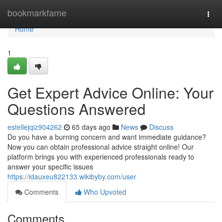
Home
bookmarkfame
Togg
navi
Home
1
Get Expert Advice Online: Your
Questions Answered
estellejqiz904262
65 days ago
News
Discuss
Do you have a burning concern and want immediate guidance?
Now you can obtain professional advice straight online! Our
platform brings you with experienced professionals ready to
answer your specific issues
https://idauxeu822133.wikibyby.com/user
Comments
Who Upvoted
Comments