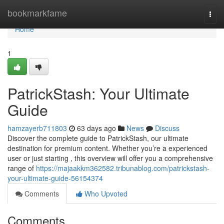
Home
bookmarkfame
Togg
navi
Home
1
PatrickStash: Your Ultimate
Guide
hamzayerb711803
63 days ago
News
Discuss
Discover the complete guide to PatrickStash, our ultimate
destination for premium content. Whether you’re a experienced
user or just starting , this overview will offer you a comprehensive
range of
https://majaakkm362582.tribunablog.com/patrickstash-
your-ultimate-guide-56154374
Comments
Who Upvoted
Comments