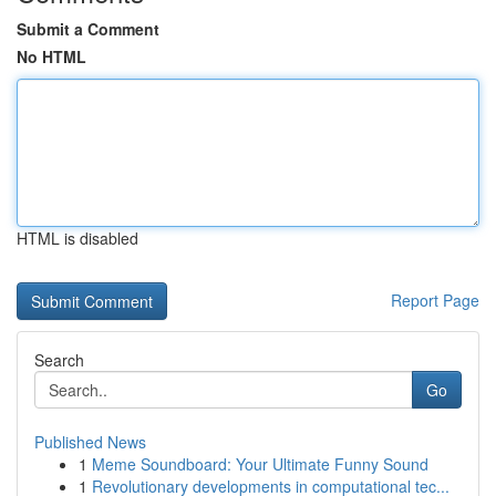
Submit a Comment
No HTML
HTML is disabled
Report Page
Search
Go
Published News
1
Meme Soundboard: Your Ultimate Funny Sound
1
Revolutionary developments in computational tec...