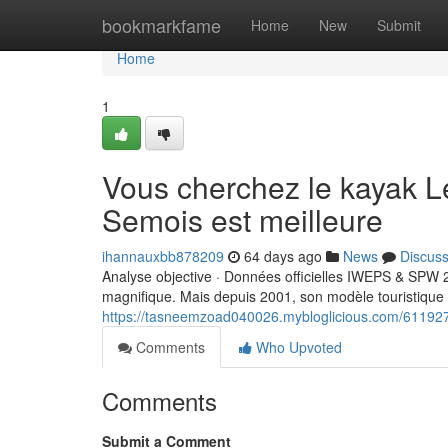
Home
bookmarkfame
Home
New
Submit
Home
1
Vous cherchez le kayak L
Semois est meilleure
ihannauxbb878209
64 days ago
News
Discus
Analyse objective · Données officielles IWEPS & SPW 
magnifique. Mais depuis 2001, son modèle touristique
https://tasneemzoad040026.mybloglicious.com/611927
Comments
Who Upvoted
Comments
Submit a Comment