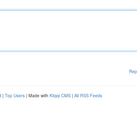
Rep
d
|
Top Users
| Made with
Kliqqi CMS
|
All RSS Feeds