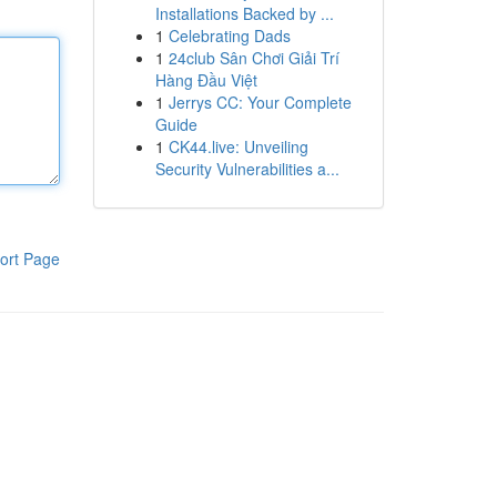
Installations Backed by ...
1
Celebrating Dads
1
24club Sân Chơi Giải Trí
Hàng Đầu Việt
1
Jerrys CC: Your Complete
Guide
1
CK44.live: Unveiling
Security Vulnerabilities a...
ort Page