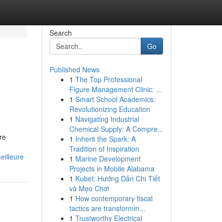
Search
Go
Published News
1
The Top Professional
Figure Management Clinic: ...
1
Smart School Academics:
Revolutionizing Education
1
Navigating Industrial
Chemical Supply: A Compre...
re
1
Inherit the Spark: A
Tradition of Inspiration
eilleure
1
Marine Development
Projects in Mobile Alabama
1
Kubet: Hướng Dẫn Chi Tiết
và Mẹo Chơi
1
How contemporary fiscal
tactics are transformin...
1
Trustworthy Electrical