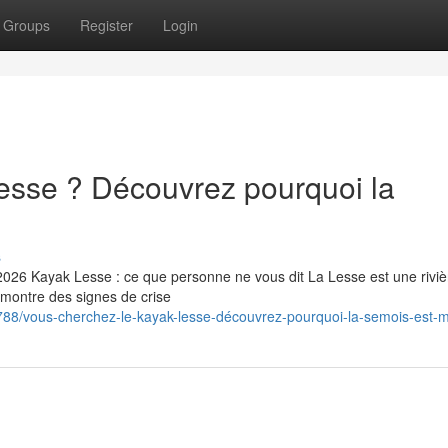
Groups
Register
Login
esse ? Découvrez pourquoi la
s
2026 Kayak Lesse : ce que personne ne vous dit La Lesse est une riviè
 montre des signes de crise
88/vous-cherchez-le-kayak-lesse-découvrez-pourquoi-la-semois-est-m