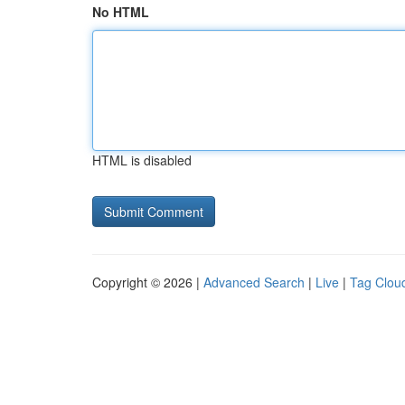
No HTML
HTML is disabled
Copyright © 2026 |
Advanced Search
|
Live
|
Tag Clou