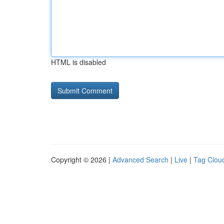
HTML is disabled
Copyright © 2026 |
Advanced Search
|
Live
|
Tag Clou