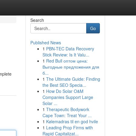
Search
Go
Published News
1
PBN-TEC Data Recovery
Stick Review: Is It Valu...
1
Red Bull оптом цена:
Выгодные предложения для
б...
omplete
1
The Ultimate Guide: Finding
the Best SEO Specia...
1
How Do Solar O&M
Companies Support Large
Solar ...
1
Therapeutic Bodywork
Cape Town: Treat Your ...
1
Kølemadras til en god hvile
1
Leading Prop Firms with
Rapid Capitalizat...