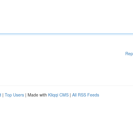
Rep
d
|
Top Users
| Made with
Kliqqi CMS
|
All RSS Feeds