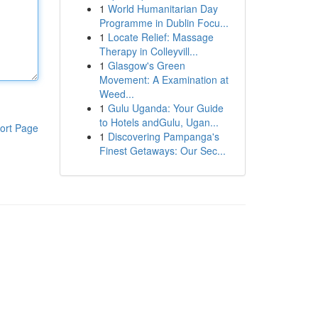
1
World Humanitarian Day
Programme in Dublin Focu...
1
Locate Relief: Massage
Therapy in Colleyvill...
1
Glasgow's Green
Movement: A Examination at
Weed...
1
Gulu Uganda: Your Guide
to Hotels andGulu, Ugan...
ort Page
1
Discovering Pampanga's
Finest Getaways: Our Sec...