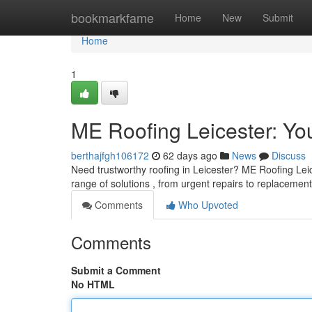
Home
bookmarkfame
Home
New
Submit
Home
1
ME Roofing Leicester: You
berthajfgh106172
62 days ago
News
Discuss
Need trustworthy roofing in Leicester? ME Roofing Leice
range of solutions , from urgent repairs to replacemen
Comments
Who Upvoted
Comments
Submit a Comment
No HTML