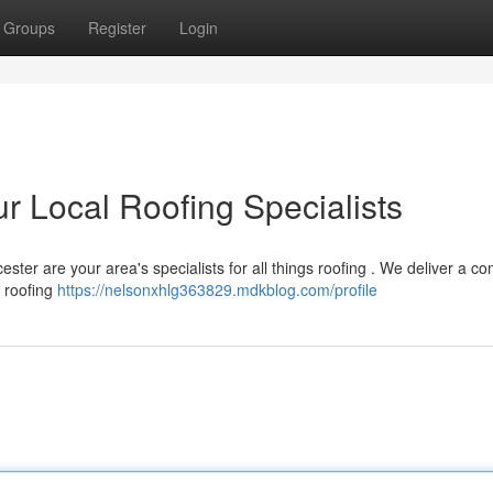
Groups
Register
Login
r Local Roofing Specialists
ster are your area's specialists for all things roofing . We deliver a c
t roofing
https://nelsonxhlg363829.mdkblog.com/profile