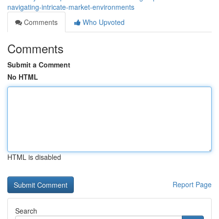
navigating-intricate-market-environments
Comments
Who Upvoted
Comments
Submit a Comment
No HTML
HTML is disabled
Report Page
Search