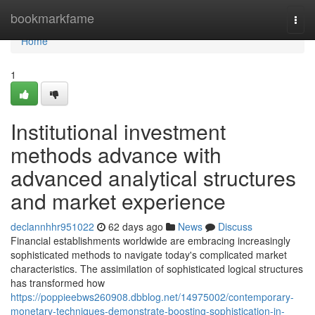
Home
bookmarkfame
Togg
navi
Home
1
Institutional investment
methods advance with
advanced analytical structures
and market experience
declannhhr951022
62 days ago
News
Discuss
Financial establishments worldwide are embracing increasingly
sophisticated methods to navigate today's complicated market
characteristics. The assimilation of sophisticated logical structures
has transformed how
https://poppieebws260908.dbblog.net/14975002/contemporary-
monetary-techniques-demonstrate-boosting-sophistication-in-