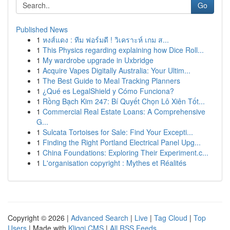
Go
Published News
1
หงส์แดง : ทีม ฟอร์มดี ! วิเคราะห์ เกม ส...
1
This Physics regarding explaining how Dice Roll...
1
My wardrobe upgrade in Uxbridge
1
Acquire Vapes Digitally Australia: Your Ultim...
1
The Best Guide to Meal Tracking Planners
1
¿Qué es LegalShield y Cómo Funciona?
1
Rồng Bạch Kim 247: Bí Quyết Chọn Lô Xiên Tốt...
1
Commercial Real Estate Loans: A Comprehensive
G...
1
Sulcata Tortoises for Sale: Find Your Excepti...
1
Finding the Right Portland Electrical Panel Upg...
1
China Foundations: Exploring Their Experiment.c...
1
L'organisation copyright : Mythes et Réalités
Copyright © 2026 |
Advanced Search
|
Live
|
Tag Cloud
|
Top
Users
| Made with
Kliqqi CMS
|
All RSS Feeds