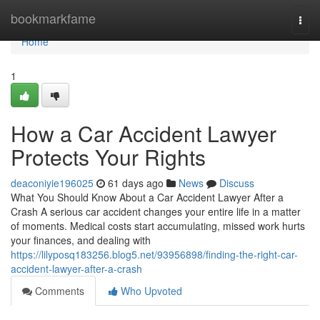
Home
bookmarkfame
Togg
navi
Home
1
How a Car Accident Lawyer
Protects Your Rights
deaconiyie196025
61 days ago
News
Discuss
What You Should Know About a Car Accident Lawyer After a
Crash A serious car accident changes your entire life in a matter
of moments. Medical costs start accumulating, missed work hurts
your finances, and dealing with
https://lilyposq183256.blog5.net/93956898/finding-the-right-car-
accident-lawyer-after-a-crash
Comments
Who Upvoted