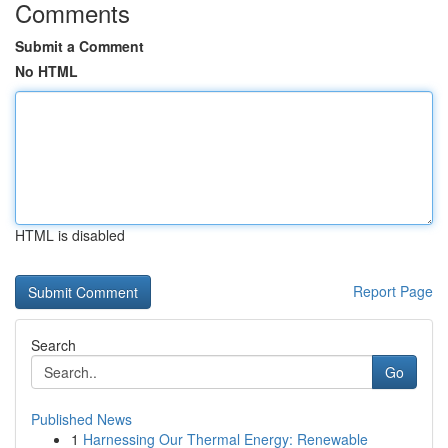
Comments
Submit a Comment
No HTML
HTML is disabled
Report Page
Search
Go
Published News
1
Harnessing Our Thermal Energy: Renewable