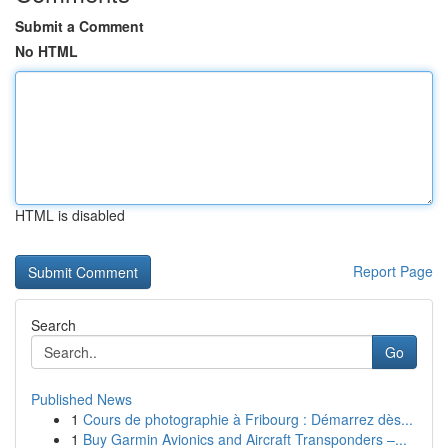
Submit a Comment
No HTML
HTML is disabled
Report Page
Search
Go
Published News
1
Cours de photographie à Fribourg : Démarrez dès...
1
Buy Garmin Avionics and Aircraft Transponders –...