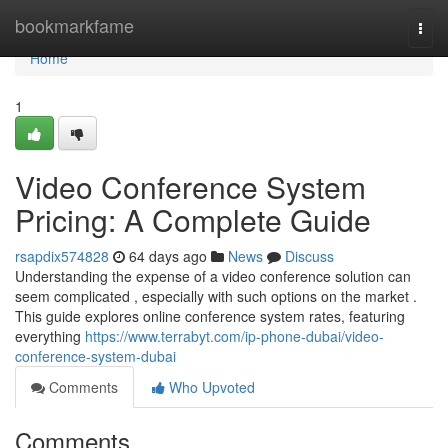
Home
bookmarkfame
Togg
navi
Home
1
Video Conference System
Pricing: A Complete Guide
rsapdix574828
64 days ago
News
Discuss
Understanding the expense of a video conference solution can
seem complicated , especially with such options on the market .
This guide explores online conference system rates, featuring
everything
https://www.terrabyt.com/ip-phone-dubai/video-
conference-system-dubai
Comments
Who Upvoted
Comments