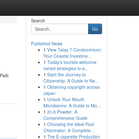
Search
Go
Published News
1
View Talay 7 Condominium:
Your Coastal Investme...
1
Today's tourists welcome
varied strategies to e...
1
Start the Journey to
Patti
Citizenship: A Guide to Na...
1
Obtaining copyright across
Japan
1
Unlock Your Mouth
Microbiome: A Guide to Mo...
1
2c-b Powder: A
Comprehensive Guide
1
Choosing the Ideal Pool
Chlorinator: A Complete...
1
The E-cigarette Production