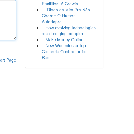
Facilities: A Growin...
1
{Rindo de Mim Pra Não
Chorar: O Humor
Autodepre...
1
How evolving technologies
are changing complex ...
1
Make Money Online
1
New Westminster top
Concrete Contractor for
Res...
ort Page