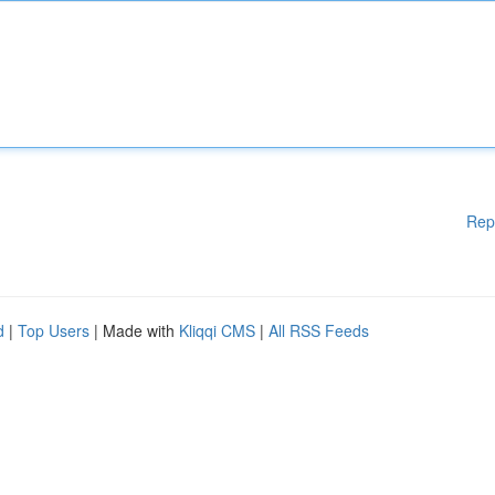
Rep
d
|
Top Users
| Made with
Kliqqi CMS
|
All RSS Feeds