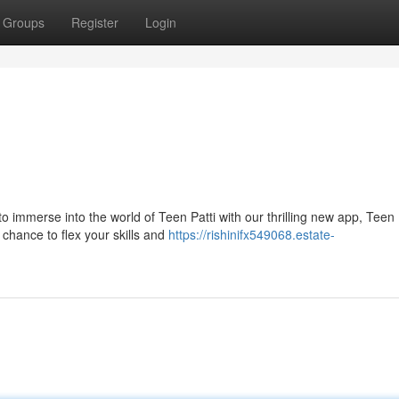
Groups
Register
Login
!
 immerse into the world of Teen Patti with our thrilling new app, Teen 
r chance to flex your skills and
https://rishinifx549068.estate-