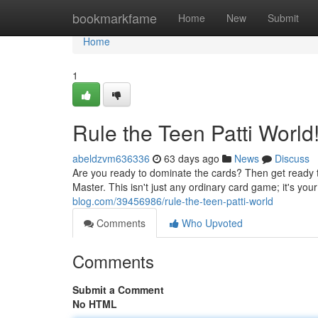
Home
bookmarkfame
Home
New
Submit
Home
1
Rule the Teen Patti World
abeldzvm636336
63 days ago
News
Discuss
Are you ready to dominate the cards? Then get ready to
Master. This isn't just any ordinary card game; it's you
blog.com/39456986/rule-the-teen-patti-world
Comments
Who Upvoted
Comments
Submit a Comment
No HTML