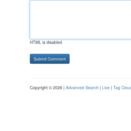
HTML is disabled
Copyright © 2026 |
Advanced Search
|
Live
|
Tag Clou