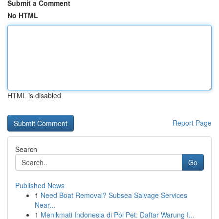
Submit a Comment
No HTML
HTML is disabled
Report Page
Search
Go
Published News
1
Need Boat Removal? Subsea Salvage Services
Near...
1
Menikmati Indonesia di Poi Pet: Daftar Warung I...