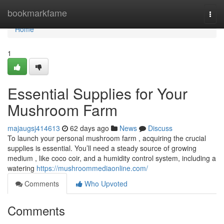
Home
bookmarkfame
Togg
navi
Home
1
Essential Supplies for Your
Mushroom Farm
majaugsj414613
62 days ago
News
Discuss
To launch your personal mushroom farm , acquiring the crucial
supplies is essential. You’ll need a steady source of growing
medium , like coco coir, and a humidity control system, including a
watering
https://mushroommediaonline.com/
Comments
Who Upvoted
Comments