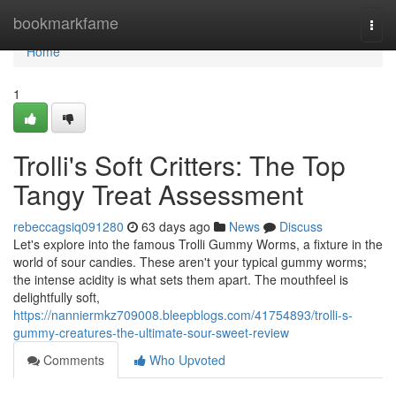
Home
bookmarkfame
Togg
navi
Home
1
Trolli's Soft Critters: The Top
Tangy Treat Assessment
rebeccagsiq091280
63 days ago
News
Discuss
Let's explore into the famous Trolli Gummy Worms, a fixture in the
world of sour candies. These aren't your typical gummy worms;
the intense acidity is what sets them apart. The mouthfeel is
delightfully soft,
https://nanniermkz709008.bleepblogs.com/41754893/trolli-s-
gummy-creatures-the-ultimate-sour-sweet-review
Comments
Who Upvoted