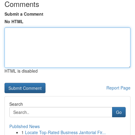
Comments
Submit a Comment
No HTML
HTML is disabled
Report Page
Search
Go
Published News
1
Locate Top-Rated Business Janitorial Fir...