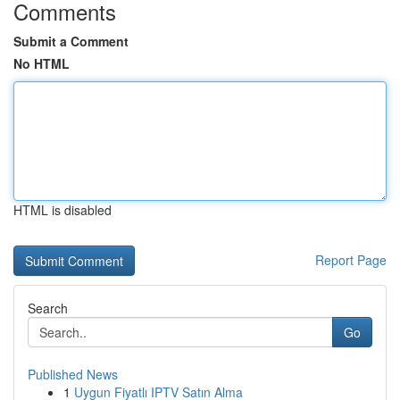
Comments
Submit a Comment
No HTML
HTML is disabled
Report Page
Search
Go
Published News
1
Uygun Fiyatlı IPTV Satın Alma