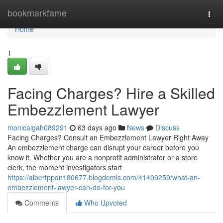
Home
bookmarkfame
Togg
navi
Home
1
Facing Charges? Hire a Skilled
Embezzlement Lawyer
monicalgah089291
63 days ago
News
Discuss
Facing Charges? Consult an Embezzlement Lawyer Right Away
An embezzlement charge can disrupt your career before you
know it. Whether you are a nonprofit administrator or a store
clerk, the moment investigators start
https://albertppdn180677.blogdemls.com/41409259/what-an-
embezzlement-lawyer-can-do-for-you
Comments
Who Upvoted