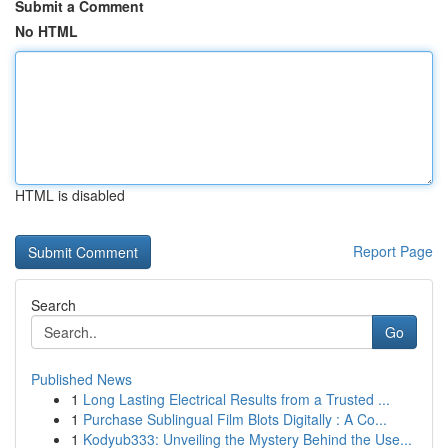
Submit a Comment
No HTML
HTML is disabled
Report Page
Search
Go
Published News
1
Long Lasting Electrical Results from a Trusted ...
1
Purchase Sublingual Film Blots Digitally : A Co...
1
Kodyub333: Unveiling the Mystery Behind the Use...