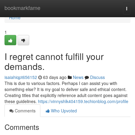
Home
bookmarkfame
Togg
navi
Home
1
I regret cannot fulfill your
demands.
isaiahiqpt656152
63 days ago
News
Discuss
This is due to various factors. Perhaps I can assist you with
something else? It is my goal to deliver safe and ethical content.
Creating titles that explicitly reference adult content goes against
these guidelines.
https://vinnyshlk404159.techionblog.com/profile
Comments
Who Upvoted
Comments