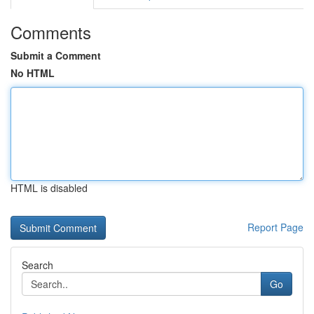
Comments
Submit a Comment
No HTML
HTML is disabled
Report Page
Search
Go