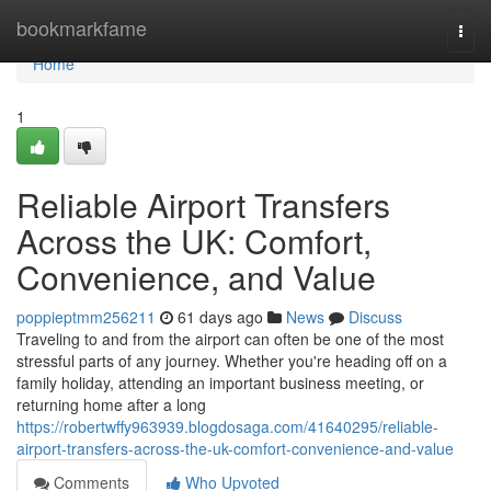
Home
bookmarkfame
Togg
navi
Home
1
Reliable Airport Transfers
Across the UK: Comfort,
Convenience, and Value
poppieptmm256211
61 days ago
News
Discuss
Traveling to and from the airport can often be one of the most
stressful parts of any journey. Whether you're heading off on a
family holiday, attending an important business meeting, or
returning home after a long
https://robertwffy963939.blogdosaga.com/41640295/reliable-
airport-transfers-across-the-uk-comfort-convenience-and-value
Comments
Who Upvoted