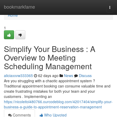
Home
bookmarkfame
Togg
navi
Home
1
Simplify Your Business : A
Overview to Meeting
Scheduling Management
aliciaxxvw333365
62 days ago
News
Discuss
Are you struggling with a chaotic appointment system ?
Traditional appointment booking can consume valuable time and
create frustrating mistakes for both your team and your
customers . Implementing an
https://nicoleitol480766.ourcodeblog.com/42017404/simplify-your-
business-a-guide-to-appointment-reservation-management
Comments
Who Upvoted