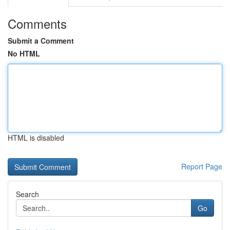
Comments
Submit a Comment
No HTML
HTML is disabled
Report Page
Search
Go