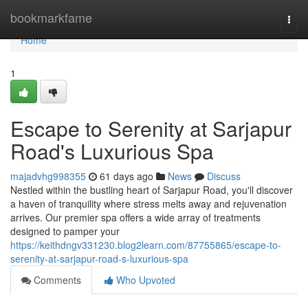
Home
bookmarkfame
Togg
navi
Home
1
Escape to Serenity at Sarjapur
Road's Luxurious Spa
majadvhg998355
61 days ago
News
Discuss
Nestled within the bustling heart of Sarjapur Road, you'll discover
a haven of tranquility where stress melts away and rejuvenation
arrives. Our premier spa offers a wide array of treatments
designed to pamper your
https://keithdngv331230.blog2learn.com/87755865/escape-to-
serenity-at-sarjapur-road-s-luxurious-spa
Comments
Who Upvoted