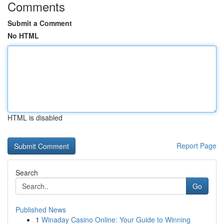
Comments
Submit a Comment
No HTML
HTML is disabled
Report Page
Search
Go
Published News
1
Winaday Casino Online: Your Guide to Winning