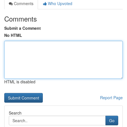
Comments
Who Upvoted
Comments
Submit a Comment
No HTML
HTML is disabled
Report Page
Search
Go