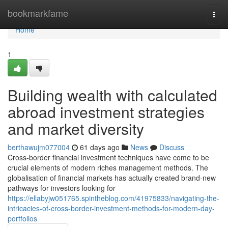
Home
bookmarkfame
Togg
navi
Home
1
Building wealth with calculated
abroad investment strategies
and market diversity
berthawujm077004
61 days ago
News
Discuss
Cross-border financial investment techniques have come to be
crucial elements of modern riches management methods. The
globalisation of financial markets has actually created brand-new
pathways for investors looking for
https://ellabyjw051765.spintheblog.com/41975833/navigating-the-
intricacies-of-cross-border-investment-methods-for-modern-day-
portfolios