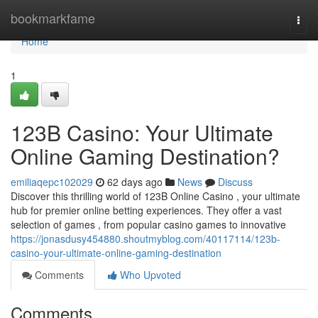
Home
bookmarkfame
Togg
navi
Home
1
123B Casino: Your Ultimate
Online Gaming Destination?
emiliaqepc102029
62 days ago
News
Discuss
Discover this thrilling world of 123B Online Casino , your ultimate
hub for premier online betting experiences. They offer a vast
selection of games , from popular casino games to innovative
https://jonasdusy454880.shoutmyblog.com/40117114/123b-
casino-your-ultimate-online-gaming-destination
Comments
Who Upvoted
Comments