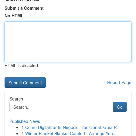
Submit a Comment
No HTML
HTML is disabled
Report Page
Search
Go
Published News
1
Cómo Digitalizar tu Negocio Tradicional: Guía P...
1
Winter Blanket Blanket Comfort : Arrange You...