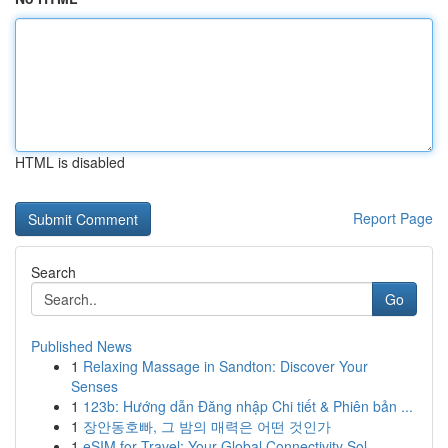
HTML is disabled
Report Page
Search
Go
Published News
1
Relaxing Massage in Sandton: Discover Your
Senses
1
123b: Hướng dẫn Đăng nhập Chi tiết & Phiên bản ...
1
장안동호빠, 그 밤의 매력은 어떤 것인가
1
eSIM for Travel: Your Global Connectivity Sol...