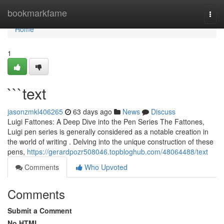
Home
bookmarkfame
Togg
navi
Home
1
```text
jasonzmkl406265
63 days ago
News
Discuss
Luigi Fattones: A Deep Dive into the Pen Series The Fattones,
Luigi pen series is generally considered as a notable creation in
the world of writing . Delving into the unique construction of these
pens,
https://gerardpozr508046.topbloghub.com/48064488/text
Comments
Who Upvoted
Comments
Submit a Comment
No HTML