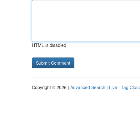
HTML is disabled
Copyright © 2026 |
Advanced Search
|
Live
|
Tag Clou