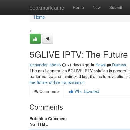
Home
bookmarkfame
Home
New
Submit
Home
1
5GLIVE IPTV: The Future 
keziandxt138876
61 days ago
News
Discuss
The next-generation 5GLIVE IPTV solution is generatin
performance and minimized lag, it aims to revolutioni
the-future-of-live-transmission
Comments
Who Upvoted
Comments
Submit a Comment
No HTML