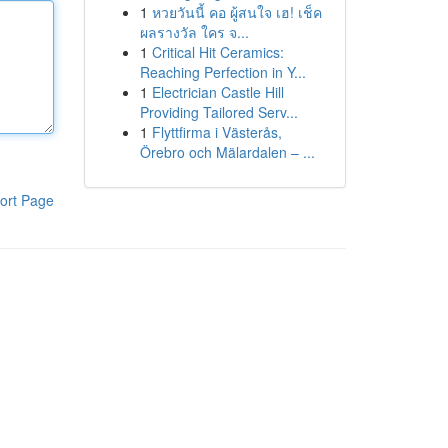
1
หวยวันนี้ คอ ผู้สนใจ เฮ! เช็ค
ผลรางวัล ใคร จ...
1
Critical Hit Ceramics:
Reaching Perfection in Y...
1
Electrician Castle Hill
Providing Tailored Serv...
1
Flyttfirma i Västerås,
Örebro och Mälardalen – ...
ort Page