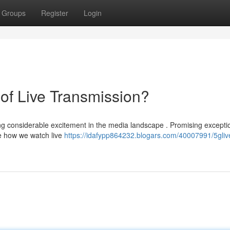
Groups
Register
Login
of Live Transmission?
g considerable excitement in the media landscape . Promising excepti
ze how we watch live
https://idafypp864232.blogars.com/40007991/5glive