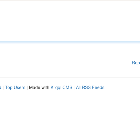
Rep
d
|
Top Users
| Made with
Kliqqi CMS
|
All RSS Feeds