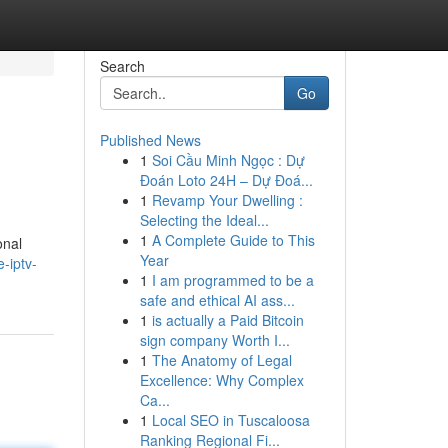
Search
Go
Published News
1
Soi Cầu Minh Ngọc : Dự
Đoán Loto 24H – Dự Đoá...
1
Revamp Your Dwelling :
Selecting the Ideal...
1
A Complete Guide to This
onal
Year
-iptv-
1
I am programmed to be a
safe and ethical AI ass...
1
is actually a Paid Bitcoin
sign company Worth I...
1
The Anatomy of Legal
Excellence: Why Complex
Ca...
1
Local SEO in Tuscaloosa
Ranking Regional Fi...