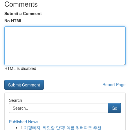
Comments
Submit a Comment
No HTML
HTML is disabled
Report Page
Search
Go
Published News
1
가평빠지, 짜릿함 만끽! 여름 워터파크 추천