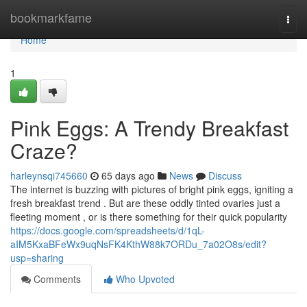
Home
bookmarkfame
Togg
navi
Home
1
Pink Eggs: A Trendy Breakfast
Craze?
harleynsqi745660
65 days ago
News
Discuss
The internet is buzzing with pictures of bright pink eggs, igniting a
fresh breakfast trend . But are these oddly tinted ovaries just a
fleeting moment , or is there something for their quick popularity
https://docs.google.com/spreadsheets/d/1qL-
aIM5KxaBFeWx9uqNsFK4KthW88k7ORDu_7a02O8s/edit?
usp=sharing
Comments
Who Upvoted