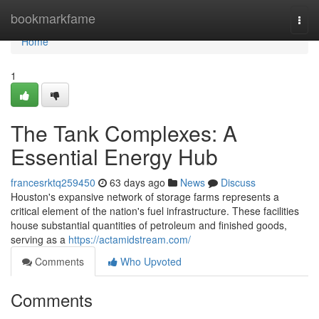
Home
bookmarkfame
Togg
navi
Home
1
The Tank Complexes: A
Essential Energy Hub
francesrktq259450
63 days ago
News
Discuss
Houston's expansive network of storage farms represents a
critical element of the nation's fuel infrastructure. These facilities
house substantial quantities of petroleum and finished goods,
serving as a
https://actamidstream.com/
Comments
Who Upvoted
Comments