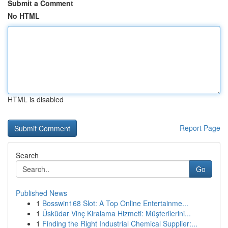
Submit a Comment
No HTML
HTML is disabled
Report Page
Search
Go
Published News
1
Bosswin168 Slot: A Top Online Entertainme...
1
Üsküdar Vinç Kiralama Hizmeti: Müşterilerini...
1
Finding the Right Industrial Chemical Supplier:...