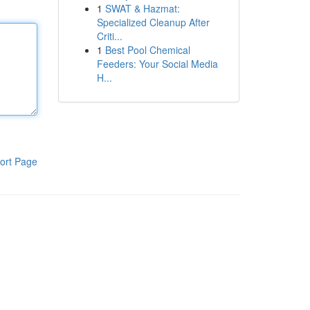
1
SWAT & Hazmat:
Specialized Cleanup After
Criti...
1
Best Pool Chemical
Feeders: Your Social Media
H...
ort Page