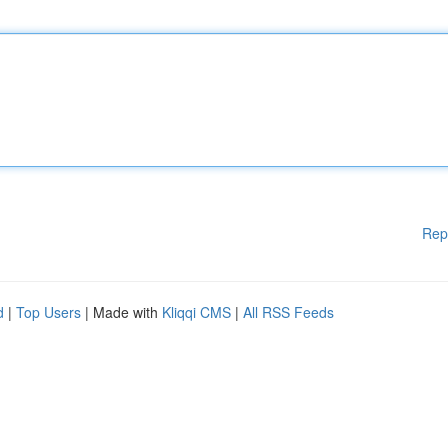
Rep
d
|
Top Users
| Made with
Kliqqi CMS
|
All RSS Feeds