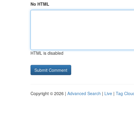
No HTML
HTML is disabled
Copyright © 2026 |
Advanced Search
|
Live
|
Tag Clou