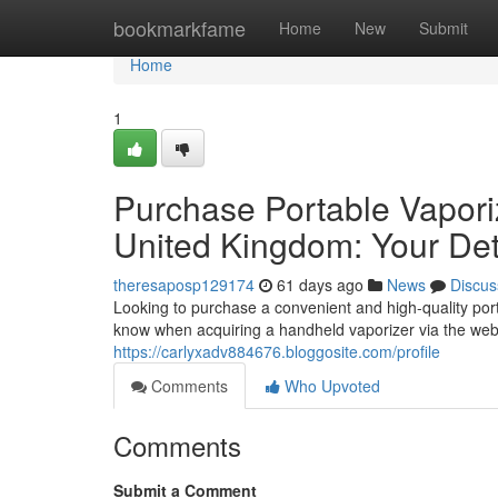
Home
bookmarkfame
Home
New
Submit
Home
1
Purchase Portable Vapori
United Kingdom: Your Det
theresaposp129174
61 days ago
News
Discus
Looking to purchase a convenient and high-quality por
know when acquiring a handheld vaporizer via the web i
https://carlyxadv884676.bloggosite.com/profile
Comments
Who Upvoted
Comments
Submit a Comment