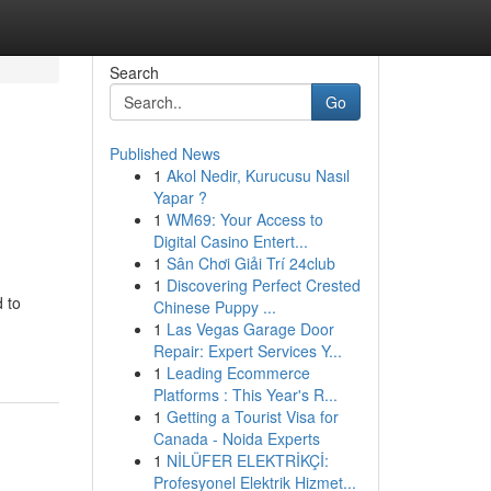
Search
Go
Published News
1
Akol Nedir, Kurucusu Nasıl
Yapar ?
1
WM69: Your Access to
Digital Casino Entert...
1
Sân Chơi Giải Trí 24club
1
Discovering Perfect Crested
 to
Chinese Puppy ...
1
Las Vegas Garage Door
Repair: Expert Services Y...
1
Leading Ecommerce
Platforms : This Year's R...
1
Getting a Tourist Visa for
Canada - Noida Experts
1
NİLÜFER ELEKTRİKÇİ:
Profesyonel Elektrik Hizmet...