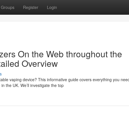
Groups
Register
Login
zers On the Web throughout the
ailed Overview
s
table vaping device? This informative guide covers everything you need
n the UK. We’ll investigate the top