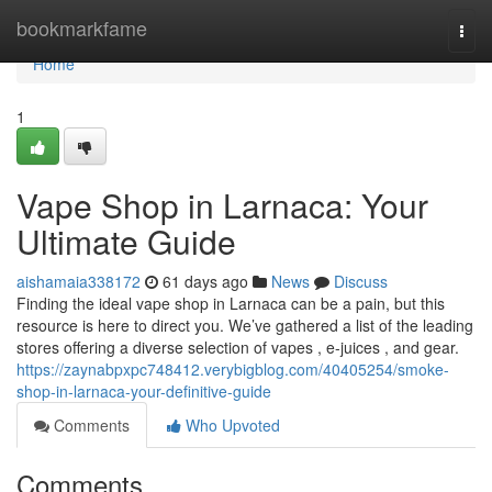
Home
bookmarkfame
Togg
navi
Home
1
Vape Shop in Larnaca: Your
Ultimate Guide
aishamaia338172
61 days ago
News
Discuss
Finding the ideal vape shop in Larnaca can be a pain, but this
resource is here to direct you. We’ve gathered a list of the leading
stores offering a diverse selection of vapes , e-juices , and gear.
https://zaynabpxpc748412.verybigblog.com/40405254/smoke-
shop-in-larnaca-your-definitive-guide
Comments
Who Upvoted
Comments