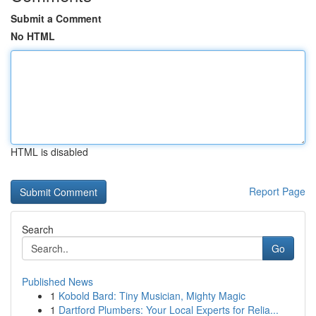
Submit a Comment
No HTML
HTML is disabled
Report Page
Search
Go
Published News
1
Kobold Bard: Tiny Musician, Mighty Magic
1
Dartford Plumbers: Your Local Experts for Relia...