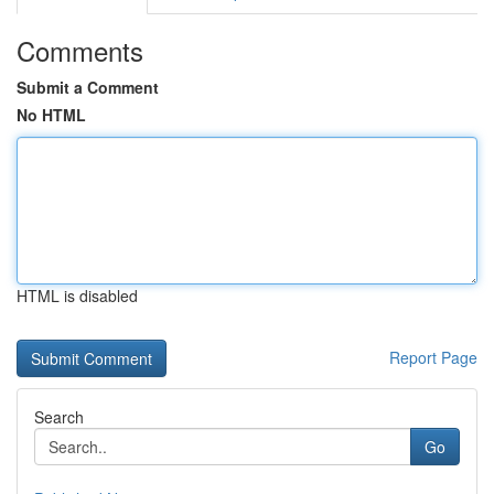
Comments
Submit a Comment
No HTML
HTML is disabled
Report Page
Search
Go