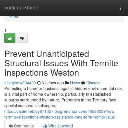
Home
bookmarkfame
Togg
navi
Home
1
Prevent Unanticipated
Structural Issues With Termite
Inspections Weston
albieyndw694403
61 days ago
News
Discuss
Protecting a home or business against hidden environmental risks
is a vital part of home ownership, particularly in established
suburbs surrounded by nature. Properties in the Territory face
special seasonal challenges,
https://caoimhebtoy871357.blogrenanda.com/48566039/how-
termite-inspections-weston-assistance-long-term-home-value
Comments
Who Upvoted