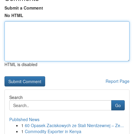
Submit a Comment
No HTML
HTML is disabled
Report Page
Search
Go
Published News
1
60 Opasek Zaciskowych ze Stali Nierdzewnej – Ze...
1
Commodity Exporter in Kenya