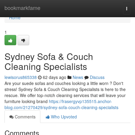
Home
bookmarkfame
Togg
navi
Home
1
Sydney Sofa & Couch
Cleaning Specialists
lewisorus865338
62 days ago
News
Discuss
Are your suede sofas and couches looking a little worn ? Don't
stress! Sydney Sofa & Couch Cleaning Specialists is here to the
rescue. We offer top-notch cleaning services that will leave your
furniture looking brand
https://frasergyvp135515.anchor-
blog.com/21270429/sydney-sofa-couch-cleaning-specialists
Comments
Who Upvoted
Comments