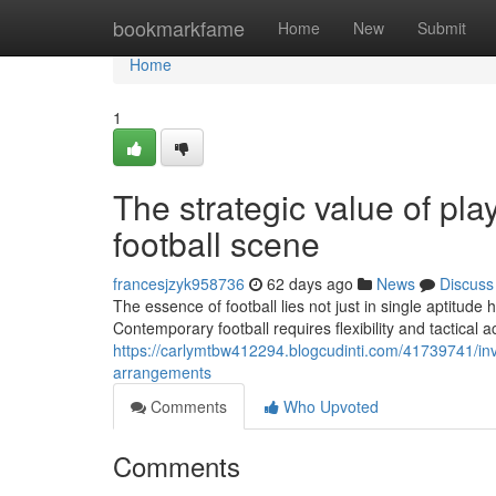
Home
bookmarkfame
Home
New
Submit
Home
1
The strategic value of play
football scene
francesjzyk958736
62 days ago
News
Discuss
The essence of football lies not just in single aptitude h
Contemporary football requires flexibility and tactical
https://carlymtbw412294.blogcudinti.com/41739741/inves
arrangements
Comments
Who Upvoted
Comments