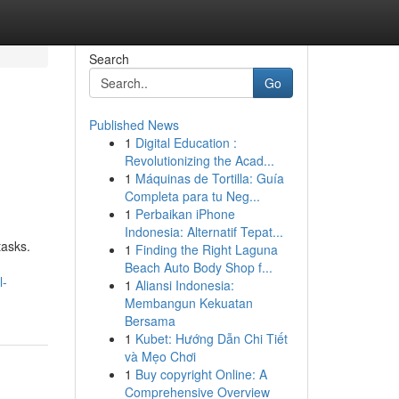
Search
Go
Published News
1
Digital Education :
Revolutionizing the Acad...
1
Máquinas de Tortilla: Guía
Completa para tu Neg...
1
Perbaikan iPhone
Indonesia: Alternatif Tepat...
tasks.
1
Finding the Right Laguna
Beach Auto Body Shop f...
l-
1
Aliansi Indonesia:
Membangun Kekuatan
Bersama
1
Kubet: Hướng Dẫn Chi Tiết
và Mẹo Chơi
1
Buy copyright Online: A
Comprehensive Overview