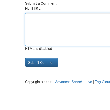
Submit a Comment
No HTML
HTML is disabled
Copyright © 2026 |
Advanced Search
|
Live
|
Tag Clou