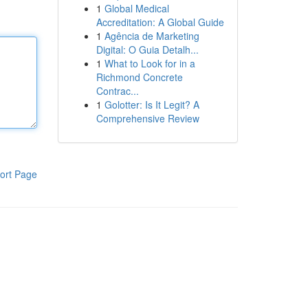
1
Global Medical
Accreditation: A Global Guide
1
Agência de Marketing
Digital: O Guia Detalh...
1
What to Look for in a
Richmond Concrete
Contrac...
1
Golotter: Is It Legit? A
Comprehensive Review
ort Page