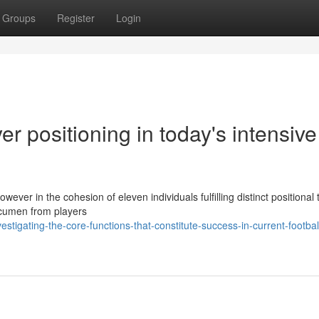
Groups
Register
Login
er positioning in today's intensive
owever in the cohesion of eleven individuals fulfilling distinct positional 
 acumen from players
tigating-the-core-functions-that-constitute-success-in-current-footbal