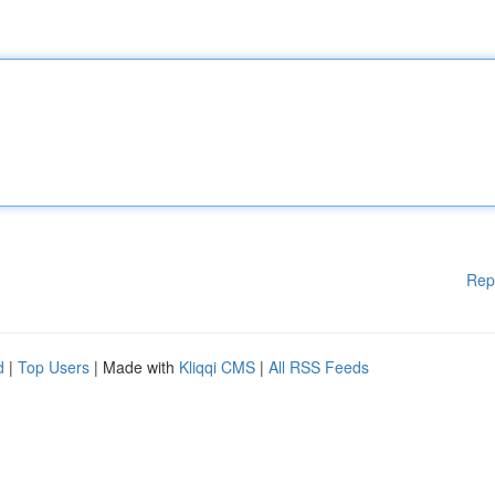
Rep
d
|
Top Users
| Made with
Kliqqi CMS
|
All RSS Feeds