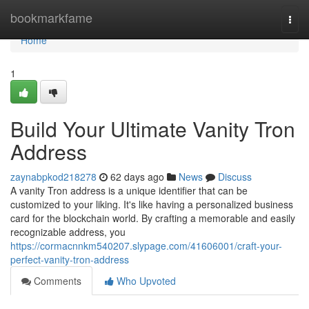
Home
bookmarkfame
Togg
navi
Home
1
Build Your Ultimate Vanity Tron
Address
zaynabpkod218278
62 days ago
News
Discuss
A vanity Tron address is a unique identifier that can be
customized to your liking. It's like having a personalized business
card for the blockchain world. By crafting a memorable and easily
recognizable address, you
https://cormacnnkm540207.slypage.com/41606001/craft-your-
perfect-vanity-tron-address
Comments
Who Upvoted