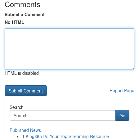
Comments
Submit a Comment
No HTML
HTML is disabled
Report Page
Search
Go
Published News
1
King365TV: Your Top Streaming Resource