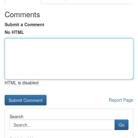
Comments
Submit a Comment
No HTML
HTML is disabled
Report Page
Search
Go