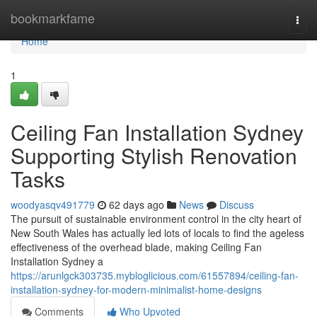
Home
bookmarkfame
Togg
navi
Home
1
Ceiling Fan Installation Sydney
Supporting Stylish Renovation
Tasks
woodyasqv491779
62 days ago
News
Discuss
The pursuit of sustainable environment control in the city heart of
New South Wales has actually led lots of locals to find the ageless
effectiveness of the overhead blade, making Ceiling Fan
Installation Sydney a
https://arunlgck303735.mybloglicious.com/61557894/ceiling-fan-
installation-sydney-for-modern-minimalist-home-designs
Comments
Who Upvoted