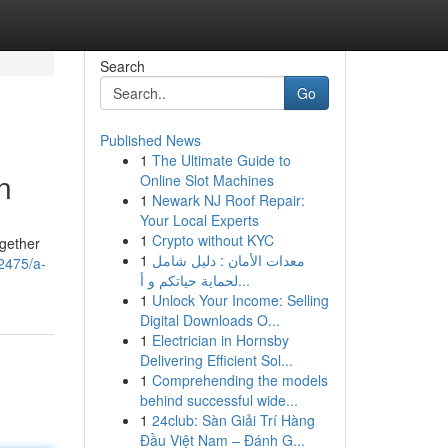
Search
Go
Published News
1
The Ultimate Guide to
n
Online Slot Machines
1
Newark NJ Roof Repair:
Your Local Experts
1
Crypto without KYC
ogether
1
معدات الأمان : دليل شامل
62475/a-
لحماية حياتكم و أ...
1
Unlock Your Income: Selling
Digital Downloads O...
1
Electrician in Hornsby
Delivering Efficient Sol...
1
Comprehending the models
behind successful wide...
1
24club: Sàn Giải Trí Hàng
Đầu Việt Nam – Đánh G...