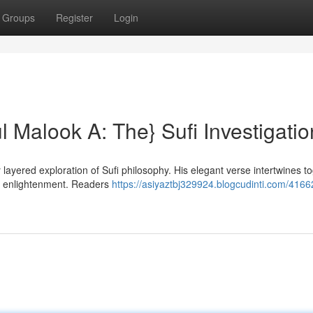
Groups
Register
Login
ul Malook A: The} Sufi Investigatio
layered exploration of Sufi philosophy. His elegant verse intertwines t
for enlightenment. Readers
https://asiyaztbj329924.blogcudinti.com/416