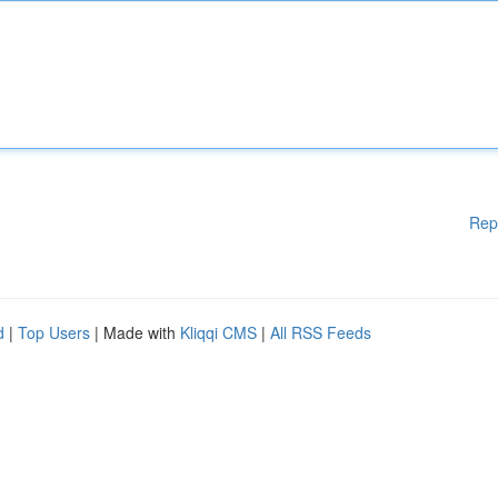
Rep
d
|
Top Users
| Made with
Kliqqi CMS
|
All RSS Feeds