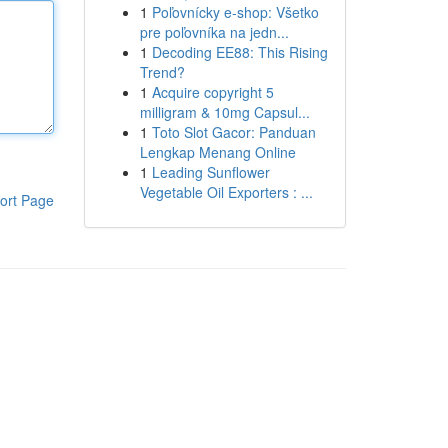
1
Poľovnícky e-shop: Všetko
pre poľovníka na jedn...
1
Decoding EE88: This Rising
Trend?
1
Acquire copyright 5
milligram & 10mg Capsul...
1
Toto Slot Gacor: Panduan
Lengkap Menang Online
1
Leading Sunflower
Vegetable Oil Exporters : ...
ort Page