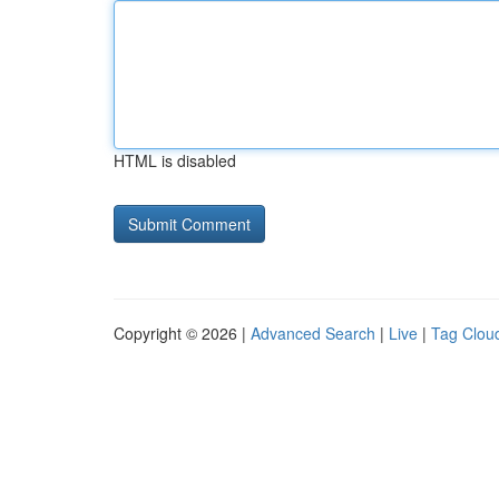
HTML is disabled
Copyright © 2026 |
Advanced Search
|
Live
|
Tag Clou