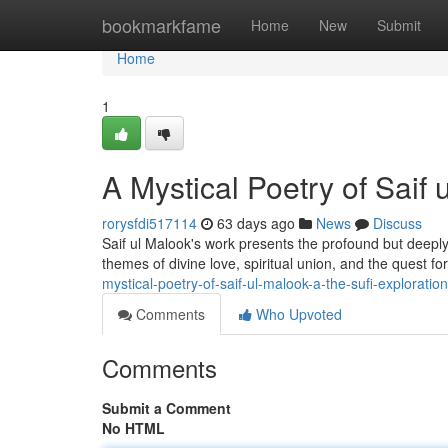
Home
bookmarkfame
Home
New
Submit
Home
1
A Mystical Poetry of Saif 
rorysfdi517114
63 days ago
News
Discuss
Saif ul Malook's work presents the profound but deeply 
themes of divine love, spiritual union, and the quest 
mystical-poetry-of-saif-ul-malook-a-the-sufi-exploration
Comments
Who Upvoted
Comments
Submit a Comment
No HTML