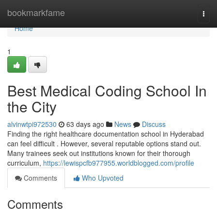
Home
bookmarkfame
Togg
navi
Home
1
Best Medical Coding School In
the City
alvinwtpi972530
63 days ago
News
Discuss
Finding the right healthcare documentation school in Hyderabad
can feel difficult . However, several reputable options stand out.
Many trainees seek out institutions known for their thorough
curriculum,
https://lewispcfb977955.worldblogged.com/profile
Comments
Who Upvoted
Comments