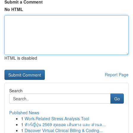
Submit a Comment
No HTML
HTML is disabled
Report Page
Search
Go
Published News
1
Work-Related Stress Analysis Tool
1
ทัวร์ญี่ปุ่น 2569 สุดยอด เส้นทาง และ ส่วนล...
1
Discover Virtual Clinical Billing & Coding...