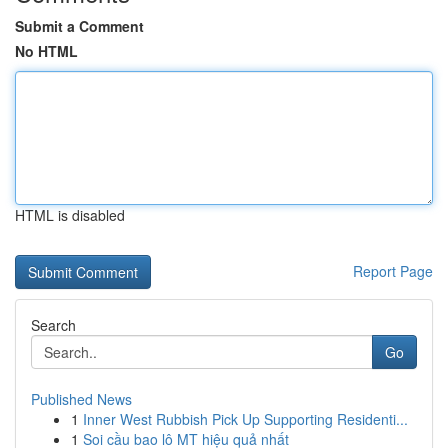
Submit a Comment
No HTML
HTML is disabled
Report Page
Search
Go
Published News
1
Inner West Rubbish Pick Up Supporting Residenti...
1
Soi cầu bao lô MT hiệu quả nhất