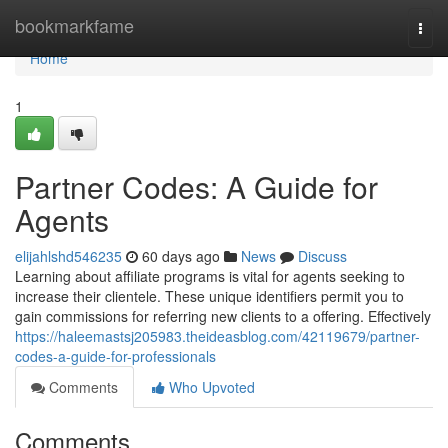
Home
bookmarkfame
Togg
navi
Home
1
Partner Codes: A Guide for
Agents
elijahlshd546235
60 days ago
News
Discuss
Learning about affiliate programs is vital for agents seeking to
increase their clientele. These unique identifiers permit you to
gain commissions for referring new clients to a offering. Effectively
https://haleemastsj205983.theideasblog.com/42119679/partner-
codes-a-guide-for-professionals
Comments
Who Upvoted
Comments