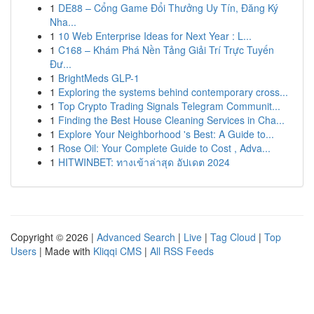
1
DE88 – Cổng Game Đổi Thưởng Uy Tín, Đăng Ký
Nha...
1
10 Web Enterprise Ideas for Next Year : L...
1
C168 – Khám Phá Nền Tảng Giải Trí Trực Tuyến
Đư...
1
BrightMeds GLP-1
1
Exploring the systems behind contemporary cross...
1
Top Crypto Trading Signals Telegram Communit...
1
Finding the Best House Cleaning Services in Cha...
1
Explore Your Neighborhood 's Best: A Guide to...
1
Rose Oil: Your Complete Guide to Cost , Adva...
1
HITWINBET: ทางเข้าล่าสุด อัปเดต 2024
Copyright © 2026 |
Advanced Search
|
Live
|
Tag Cloud
|
Top
Users
| Made with
Kliqqi CMS
|
All RSS Feeds