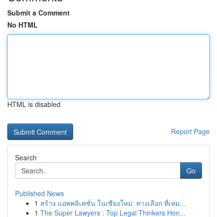
Submit a Comment
No HTML
HTML is disabled
Report Page
Search
Go
Published News
1
สร้าง แอพพลิเคชั่น ในเชียงใหม่: ทางเลือก ที่เหม...
1
The Super Lawyers : Top Legal Thinkers Hon...