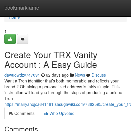
Home
bookmarkfame
Home
1
Create Your TRX Vanity
Account : A Easy Guide
dawudwdzv747091
62 days ago
News
Discuss
Want a Tron identifier that’s both memorable and reflects your
brand ? Obtaining a personalized address is fairly simple! This
instruction will lead you through the steps of producing a unique
Tron
https://mariyahqjca641461.sasugawiki.com/7862595/create_your_tr
Comments
Who Upvoted
Comments