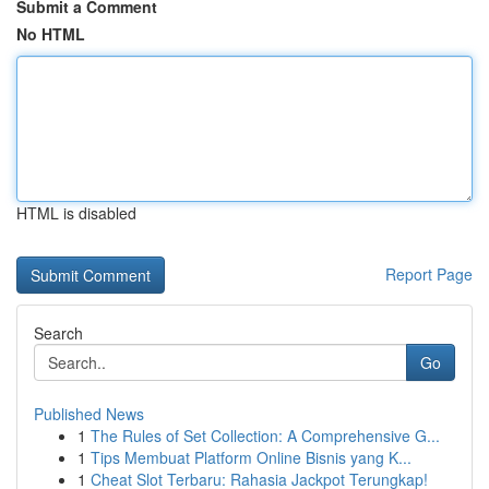
Submit a Comment
No HTML
HTML is disabled
Report Page
Search
Go
Published News
1
The Rules of Set Collection: A Comprehensive G...
1
Tips Membuat Platform Online Bisnis yang K...
1
Cheat Slot Terbaru: Rahasia Jackpot Terungkap!