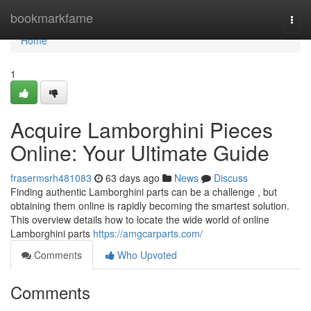
Home
bookmarkfame
Togg
navi
Home
1
Acquire Lamborghini Pieces
Online: Your Ultimate Guide
frasermsrh481083
63 days ago
News
Discuss
Finding authentic Lamborghini parts can be a challenge , but
obtaining them online is rapidly becoming the smartest solution.
This overview details how to locate the wide world of online
Lamborghini parts
https://amgcarparts.com/
Comments
Who Upvoted
Comments