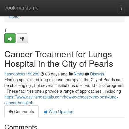
Home
bookmarkfame
Togg
navi
Home
1
Cancer Treatment for Lungs
Hospital in the City of Pearls
haseebhxcr159289
63 days ago
News
Discuss
Finding specialized lung disease therapy in the City of Pearls can
be challenging , but several institutions offer world-class programs
. These facilities often provide a range of approaches , including
https://www.asvinshospitals.com/how-to-choose-the-best-lung-
cancer-hospital/
Comments
Who Upvoted
Comments