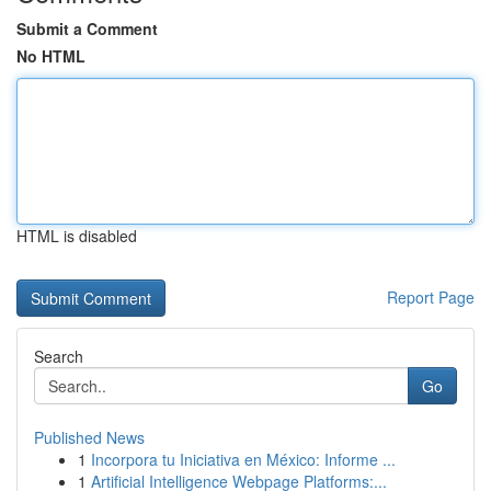
Submit a Comment
No HTML
HTML is disabled
Report Page
Search
Go
Published News
1
Incorpora tu Iniciativa en México: Informe ...
1
Artificial Intelligence Webpage Platforms:...