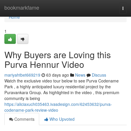
Home
bookmarkfame
Togg
navi
Home
1
Why Buyers are Loving this
Purva Hennur Video
mariyahtbet669219
63 days ago
News
Discuss
Watch the exclusive video tour below to see Purva Codename
Park , a highly anticipated luxury residential project by the
Puravankara Group. As highlighted in the video , this premium
community is being
https://aliciaxuch035463.ivasdesign.com/62453632/purva-
codename-park-review-video
Comments
Who Upvoted