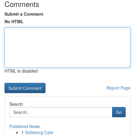
Comments
Submit a Comment
No HTML
HTML is disabled
Report Page
Search
Go
Published News
1
Göteborg Cafe