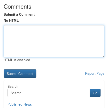
Comments
Submit a Comment
No HTML
HTML is disabled
Report Page
Search
Go
Published News