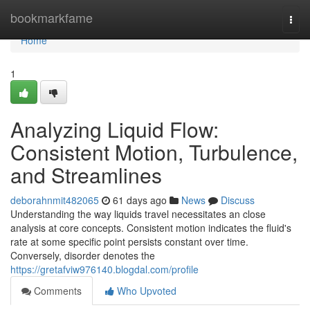
Home
bookmarkfame
Togg
navi
Home
1
Analyzing Liquid Flow:
Consistent Motion, Turbulence,
and Streamlines
deborahnmit482065
61 days ago
News
Discuss
Understanding the way liquids travel necessitates an close
analysis at core concepts. Consistent motion indicates the fluid's
rate at some specific point persists constant over time.
Conversely, disorder denotes the
https://gretafviw976140.blogdal.com/profile
Comments
Who Upvoted