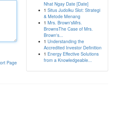
Nhat Ngay Date [Date]
1
Situs Judolku Slot: Strategi
& Metode Menang
1
Mrs. Brown'sMrs.
BrownsThe Case of Mrs.
Brown's...
1
Understanding the
Accredited Investor Definition
1
Energy Effective Solutions
from a Knowledgeable...
ort Page