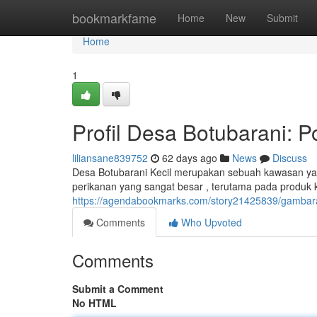
Home
bookmarkfame
Home
New
Submit
Home
1
Profil Desa Botubarani: 
liliansane839752
62 days ago
News
Discuss
Desa Botubarani Kecil merupakan sebuah kawasan yang
perikanan yang sangat besar , terutama pada produk kel
https://agendabookmarks.com/story21425839/gambara
Comments
Who Upvoted
Comments
Submit a Comment
No HTML