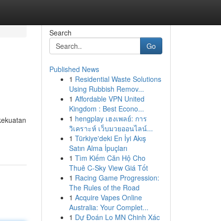
Search
Go
Published News
1
Residential Waste Solutions
Using Rubbish Remov...
1
Affordable VPN United
Kingdom : Best Econo...
1
hengplay เฮงเพลย์: การ
kekuatan
วิเคราะห์ เว็บมวยออนไลน์...
1
Türkiye'deki En İyi Akış
Satın Alma İpuçları
1
Tìm Kiếm Căn Hộ Cho
Thuê C-Sky View Giá Tốt
1
Racing Game Progression:
The Rules of the Road
1
Acquire Vapes Online
Australia: Your Complet...
1
Dự Đoán Lo MN Chinh Xác