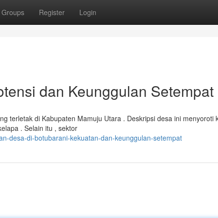
Groups
Register
Login
Potensi dan Keunggulan Setempat
 terletak di Kabupaten Mamuju Utara . Deskripsi desa ini menyoroti 
apa . Selain itu , sektor
n-desa-di-botubarani-kekuatan-dan-keunggulan-setempat