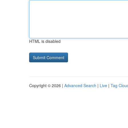
HTML is disabled
Copyright © 2026 |
Advanced Search
|
Live
|
Tag Clou