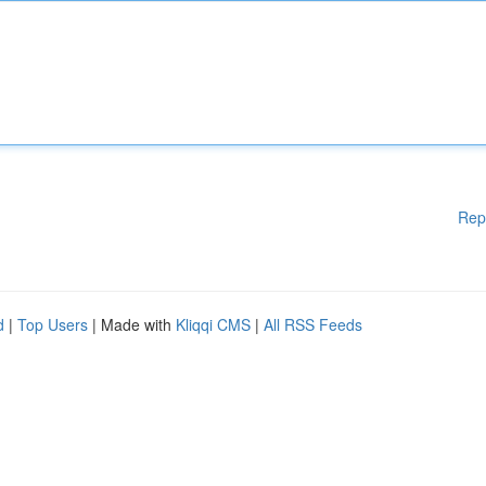
Rep
d
|
Top Users
| Made with
Kliqqi CMS
|
All RSS Feeds