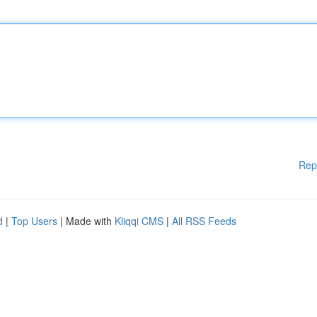
Rep
d
|
Top Users
| Made with
Kliqqi CMS
|
All RSS Feeds