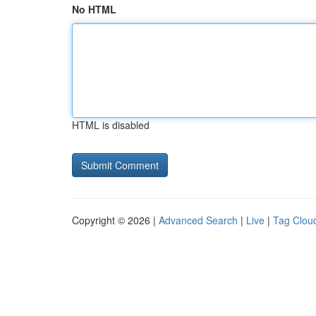
No HTML
HTML is disabled
Copyright © 2026 |
Advanced Search
|
Live
|
Tag Clou