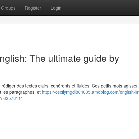
Groups
Register
Login
nglish: The ultimate guide by
r rédiger des textes clairs, cohérents et fluides. Ces petits mots agissen
et les paragraphes, et
https://cecilymgdl864605.amoblog.com/english-li
sh-62578111