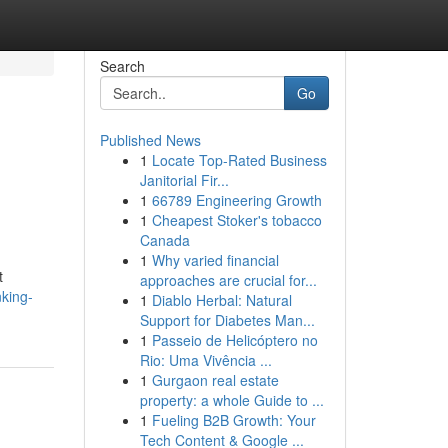
Search
Go
Published News
1
Locate Top-Rated Business
Janitorial Fir...
1
66789 Engineering Growth
1
Cheapest Stoker's tobacco
Canada
1
Why varied financial
t
approaches are crucial for...
nking-
1
Diablo Herbal: Natural
Support for Diabetes Man...
1
Passeio de Helicóptero no
Rio: Uma Vivência ...
1
Gurgaon real estate
property: a whole Guide to ...
1
Fueling B2B Growth: Your
Tech Content & Google ...