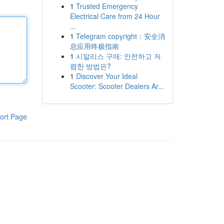
1
Trusted Emergency
Electrical Care from 24 Hour
...
1
Telegram copyright：安全消
息应用终极指南
1
시알리스 구매: 안전하고 저
렴한 방법은?
1
Discover Your Ideal
Scooter: Scooter Dealers Ar...
ort Page