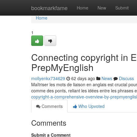
Home
bookmarkfame
Home
New
Submit
Home
1
Connecting copyright in E
PrepMyEnglish
mollyenkx734629
62 days ago
News
Discuss
Maîtriser les mots de liaison en anglais est crucial pou
comme des ponts, reliant les idées entre les phrases 
copyright-a-comprehensive-overview-by-prepmyengli
Comments
Who Upvoted
Comments
Submit a Comment