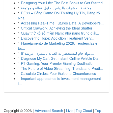
1
Designing Your Life: The Best Books to Get Started
1
مكافحة الحشرات بالرياض: حلول فعالة و موثوقة
1
DE88 – Cổng Game Đổi Thưởng Uy Tín, Đăng Ký
Nha...
1
Accessing Real-Time Futures Data: A Developer's...
1
Critical Claywork: Achieving the Ideal Shatter
1
Quay thử xổ số miền Nam: Khả năng trúng giải...
1
Discovering Hope: Addiction Treatment Serv...
1
Planejamento de Marketing 2026: Tendências e
Es...
1
مواد خام لمستحضرات العناية بالبشرة : مرشد كا...
1
Diagnose My Car: Get Instant Online Vehicle Dia...
1
PT Gaming: Your Premier Gaming Destination
1
The Future of Video Streaming: Trends and Predi...
1
Calculate Circles: Your Guide to Circumference
1
Important approaches to investment management
i...
Copyright © 2026 |
Advanced Search
|
Live
|
Tag Cloud
|
Top