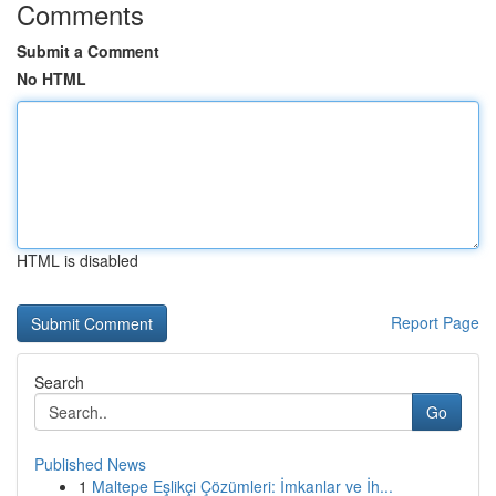
Comments
Submit a Comment
No HTML
HTML is disabled
Report Page
Search
Go
Published News
1
Maltepe Eşlikçi Çözümleri: İmkanlar ve İh...