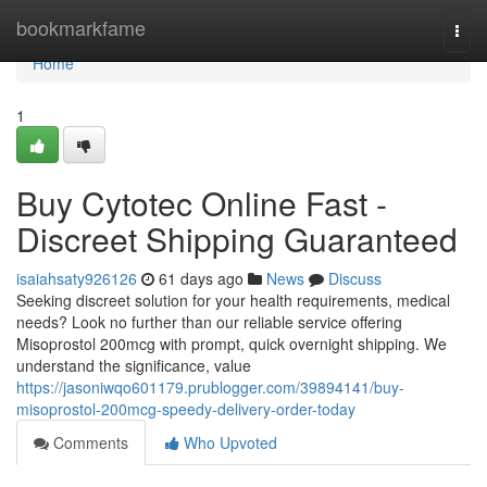
Home
bookmarkfame
Togg
navi
Home
1
Buy Cytotec Online Fast -
Discreet Shipping Guaranteed
isaiahsaty926126
61 days ago
News
Discuss
Seeking discreet solution for your health requirements, medical
needs? Look no further than our reliable service offering
Misoprostol 200mcg with prompt, quick overnight shipping. We
understand the significance, value
https://jasoniwqo601179.prublogger.com/39894141/buy-
misoprostol-200mcg-speedy-delivery-order-today
Comments
Who Upvoted