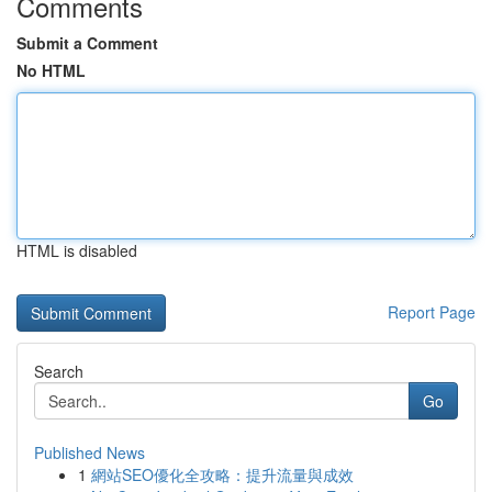
Comments
Submit a Comment
No HTML
HTML is disabled
Report Page
Search
Go
Published News
1
網站SEO優化全攻略：提升流量與成效