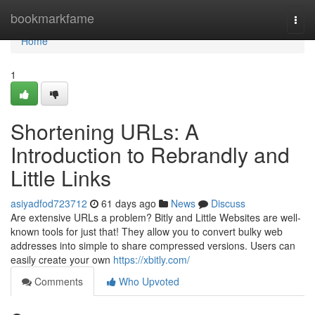
Home
bookmarkfame
Togg
navi
Home
1
Shortening URLs: A
Introduction to Rebrandly and
Little Links
asiyadfod723712
61 days ago
News
Discuss
Are extensive URLs a problem? Bitly and Little Websites are well-
known tools for just that! They allow you to convert bulky web
addresses into simple to share compressed versions. Users can
easily create your own
https://xbitly.com/
Comments
Who Upvoted