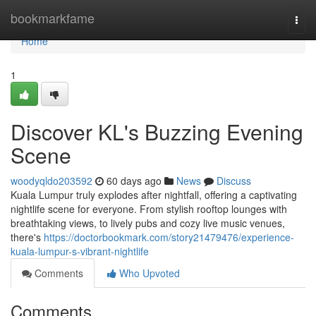
Home
bookmarkfame
Togg
navi
Home
1
Discover KL's Buzzing Evening
Scene
woodyqldo203592
60 days ago
News
Discuss
Kuala Lumpur truly explodes after nightfall, offering a captivating
nightlife scene for everyone. From stylish rooftop lounges with
breathtaking views, to lively pubs and cozy live music venues,
there's
https://doctorbookmark.com/story21479476/experience-
kuala-lumpur-s-vibrant-nightlife
Comments
Who Upvoted
Comments