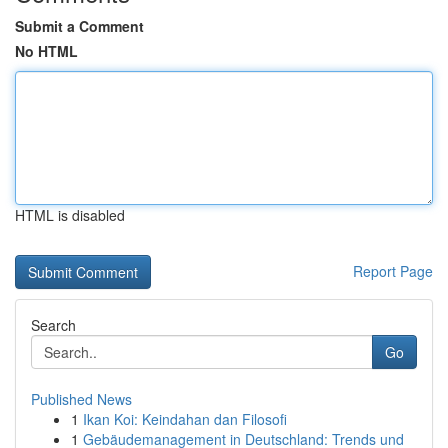
Submit a Comment
No HTML
HTML is disabled
Report Page
Search
Go
Published News
1
Ikan Koi: Keindahan dan Filosofi
1
Gebäudemanagement in Deutschland: Trends und