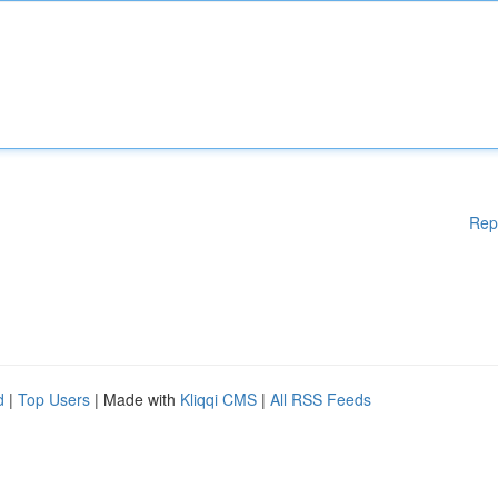
Rep
d
|
Top Users
| Made with
Kliqqi CMS
|
All RSS Feeds