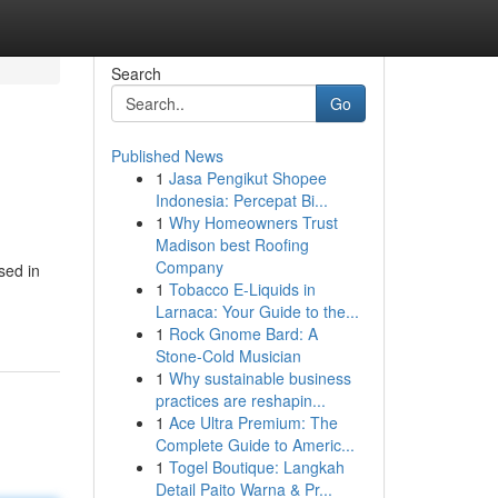
Search
Go
Published News
1
Jasa Pengikut Shopee
Indonesia: Percepat Bi...
1
Why Homeowners Trust
Madison best Roofing
Company
sed in
1
Tobacco E-Liquids in
Larnaca: Your Guide to the...
1
Rock Gnome Bard: A
Stone-Cold Musician
1
Why sustainable business
practices are reshapin...
1
Ace Ultra Premium: The
Complete Guide to Americ...
1
Togel Boutique: Langkah
Detail Paito Warna & Pr...