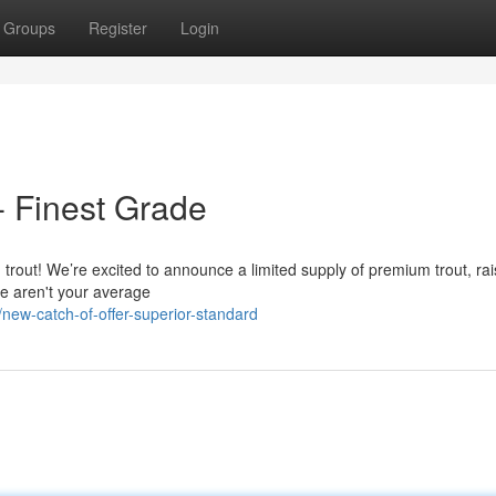
Groups
Register
Login
- Finest Grade
d trout! We’re excited to announce a limited supply of premium trout, rai
se aren't your average
ew-catch-of-offer-superior-standard