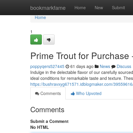
Home
bookmarkfame
Home
New
Submit
Home
1
Prime Trout for Purchase 
poppyqers527445
61 days ago
News
Discuss
Indulge in the delectable flavor of our carefully source
ideal conditions for remarkable taste and texture. The
https://bushravxyg671571.idblogmaker.com/39559616/n
Comments
Who Upvoted
Comments
Submit a Comment
No HTML