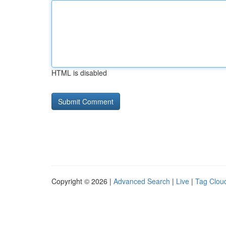
HTML is disabled
Copyright © 2026 |
Advanced Search
|
Live
|
Tag Clou