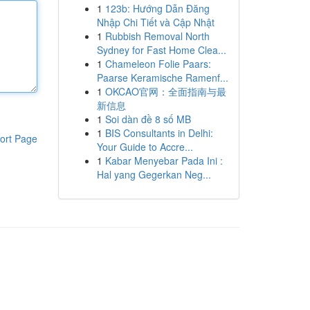
1
123b: Hướng Dẫn Đăng
Nhập Chi Tiết và Cập Nhật
1
Rubbish Removal North
Sydney for Fast Home Clea...
1
Chameleon Folie Paars:
Paarse Keramische Ramenf...
1
OKCAO官网：全面指南与最
新信息
1
Soi dàn đề 8 số MB
1
BIS Consultants in Delhi:
ort Page
Your Guide to Accre...
1
Kabar Menyebar Pada Ini :
Hal yang Gegerkan Neg...