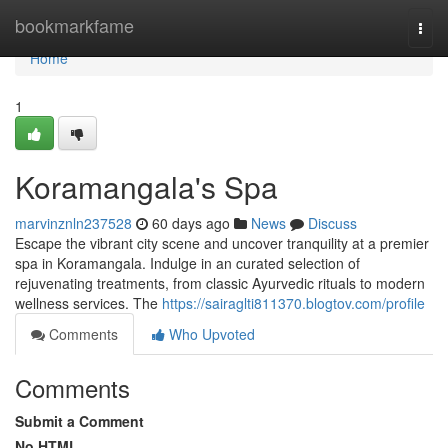
Home
bookmarkfame
Togg
navi
Home
1
Koramangala's Spa
marvinznln237528
60 days ago
News
Discuss
Escape the vibrant city scene and uncover tranquility at a premier
spa in Koramangala. Indulge in an curated selection of
rejuvenating treatments, from classic Ayurvedic rituals to modern
wellness services. The
https://sairaglti811370.blogtov.com/profile
Comments
Who Upvoted
Comments
Submit a Comment
No HTML