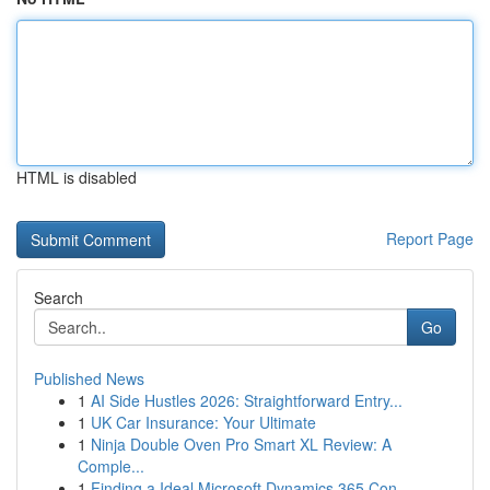
HTML is disabled
Report Page
Search
Go
Published News
1
AI Side Hustles 2026: Straightforward Entry...
1
UK Car Insurance: Your Ultimate
1
Ninja Double Oven Pro Smart XL Review: A
Comple...
1
Finding a Ideal Microsoft Dynamics 365 Con...