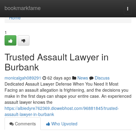
Home
bookmarkfame
Togg
navi
Home
1
Trusted Assault Lawyer in
Burbank
monicalgah089291
62 days ago
News
Discuss
Dedicated Assault Lawyer Defense When You Need It Most
Facing an assault allegation is frightening, and the decisions you
make in the first days can shape your entire case. An experienced
assault lawyer knows the
https://albiedyre762369.diowebhost.com/96881845/trusted-
assault-lawyer-in-burbank
Comments
Who Upvoted