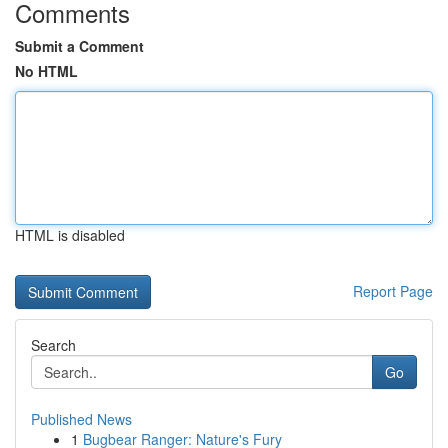
Comments
Submit a Comment
No HTML
HTML is disabled
Report Page
Search
Go
Published News
1
Bugbear Ranger: Nature's Fury