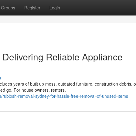
Groups
Register
Login
Delivering Reliable Appliance
s
ludes years of built up mess, outdated furniture, construction debris, o
ted go. For house owners, renters,
/rubbish-removal-sydney-for-hassle-free-removal-of-unused-items