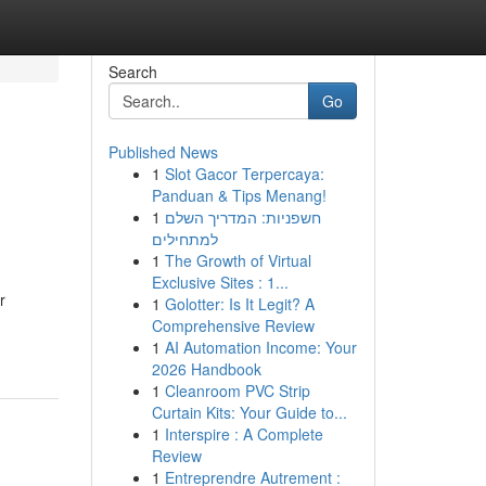
Search
Go
Published News
1
Slot Gacor Terpercaya:
Panduan & Tips Menang!
1
חשפניות: המדריך השלם
למתחילים
1
The Growth of Virtual
Exclusive Sites : 1...
r
1
Golotter: Is It Legit? A
Comprehensive Review
1
AI Automation Income: Your
2026 Handbook
1
Cleanroom PVC Strip
Curtain Kits: Your Guide to...
1
Interspire : A Complete
Review
1
Entreprendre Autrement :