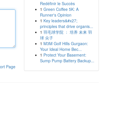
Redéfinir le Succès
1
Green Coffee 5K: A
Runner's Opinion
1
Key leaders&#x27;
principles that drive organis...
1
羽毛球学院 ： 培养 未来 羽
球 尖子
1
M3M Golf Hills Gurgaon:
Your Ideal Home Bec...
1
Protect Your Basement:
Sump Pump Battery Backup...
ort Page