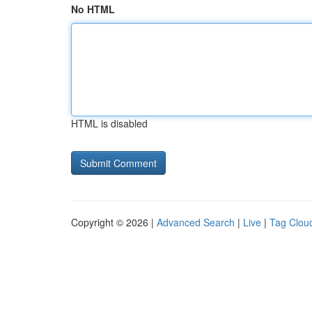
No HTML
HTML is disabled
Copyright © 2026 |
Advanced Search
|
Live
|
Tag Clou