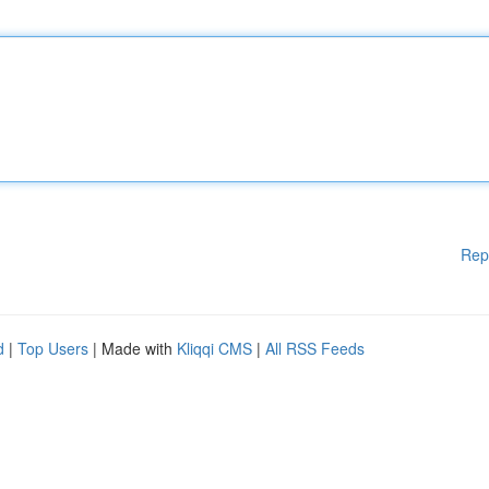
Rep
d
|
Top Users
| Made with
Kliqqi CMS
|
All RSS Feeds