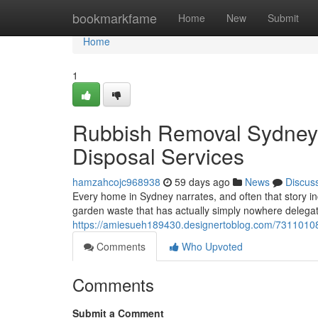
Home
bookmarkfame
Home
New
Submit
Home
1
Rubbish Removal Sydney 
Disposal Services
hamzahcojc968938
59 days ago
News
Discus
Every home in Sydney narrates, and often that story inc
garden waste that has actually simply nowhere delega
https://amiesueh189430.designertoblog.com/73110108
Comments
Who Upvoted
Comments
Submit a Comment